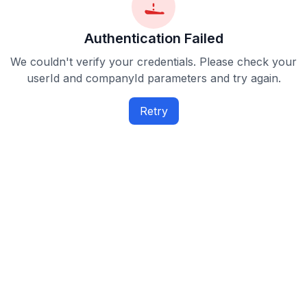
Authentication Failed
We couldn't verify your credentials. Please check your
userId and companyId parameters and try again.
Retry