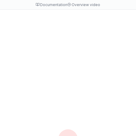
Documentation
Overview video